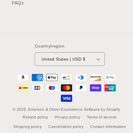
FAQs
Country/region
United States | USD $
Payment
methods
© 2026,
Emerson & Oliver
Ecommerce Software by Shopify
Refund policy
Privacy policy
Terms of service
Shipping policy
Cancellation policy
Contact information