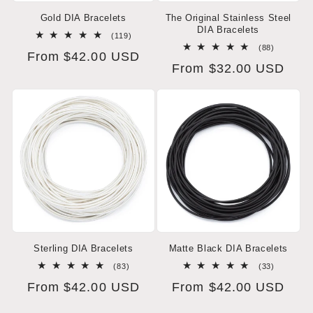
Gold DIA Bracelets
The Original Stainless Steel
DIA Bracelets
119
(119)
total
88
(88)
Regular
From $42.00 USD
reviews
total
Regular
From $32.00 USD
reviews
price
price
Sterling DIA Bracelets
Matte Black DIA Bracelets
83
33
(83)
(33)
total
total
Regular
From $42.00 USD
Regular
From $42.00 USD
reviews
reviews
price
price