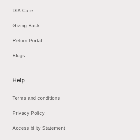
DIA Care
Giving Back
Return Portal
Blogs
Help
Terms and conditions
Privacy Policy
Accessibility Statement