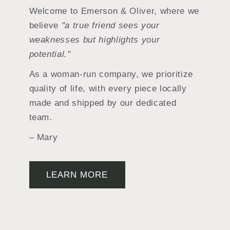
Welcome to Emerson & Oliver, where we
believe
"a true friend sees your
weaknesses but highlights your
potential."
As a woman-run company, we prioritize
quality of life, with every piece locally
made and shipped by our dedicated
team.
– Mary
LEARN MORE