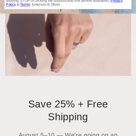
replying STOP or clicking the unsubscribe link (where available).
Privacy
Policy
&
Terms
. Emerson & Oliver
Save 25% + Free
Shipping
August 5–10 — We're going on an