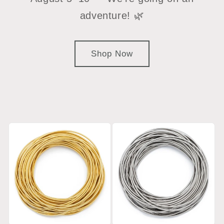
adventure! 🌿
Shop Now