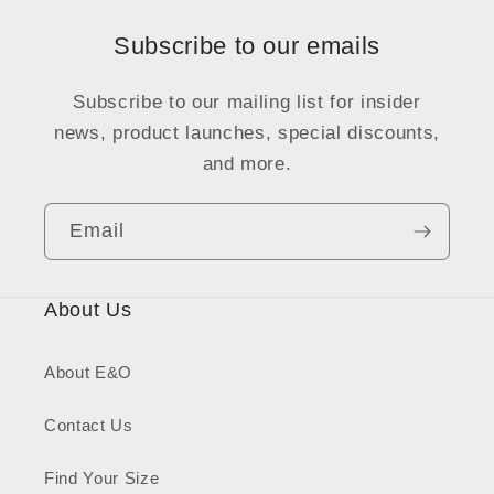
Subscribe to our emails
Subscribe to our mailing list for insider
news, product launches, special discounts,
and more.
Email
About Us
About E&O
Contact Us
Find Your Size