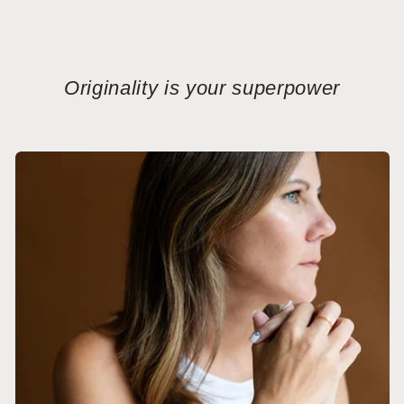
Originality is your superpower