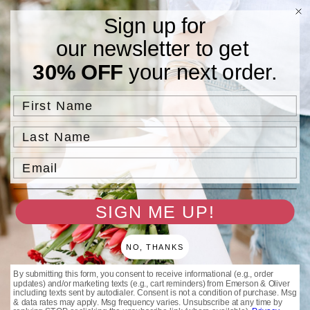
Skip to
Free Standard Shipping On Orders $75 and Above.
Sign up for
content
our newsletter to get
Cart
30% OFF
your next order.
Save 25% + Free Shipping | August 5–10 — We're going on an
First Name
adventure! 🌿
Last Name
Email
SIGN ME UP!
NO, THANKS
By submitting this form, you consent to receive informational (e.g., order
updates) and/or marketing texts (e.g., cart reminders) from Emerson & Oliver
including texts sent by autodialer. Consent is not a condition of purchase. Msg
& data rates may apply. Msg frequency varies. Unsubscribe at any time by