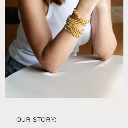
OUR STORY: