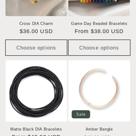
Cross DIA Charm
Game Day Beaded Bracelets
Regular
$36.00 USD
Regular
From $38.00 USD
price
price
Choose options
Choose options
Sale
Matte Black DIA Bracelets
Amber Bangle