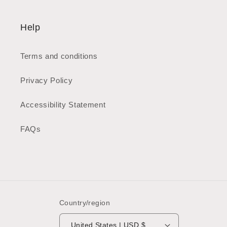
Help
Terms and conditions
Privacy Policy
Accessibility Statement
FAQs
Country/region
United States | USD $