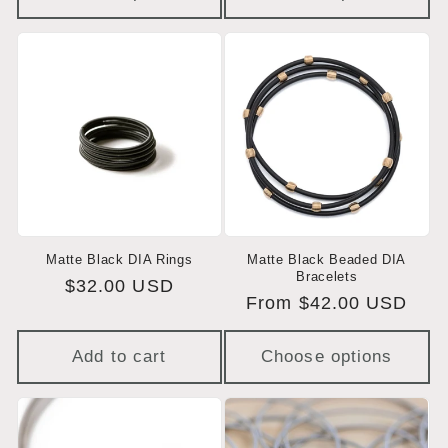
Matte Black DIA Rings
Matte Black Beaded DIA
Bracelets
Regular
$32.00 USD
Regular
From $42.00 USD
price
price
Add to cart
Choose options