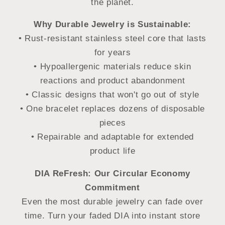
the planet.
Why Durable Jewelry is Sustainable:
• Rust-resistant stainless steel core that lasts
for years
• Hypoallergenic materials reduce skin
reactions and product abandonment
• Classic designs that won't go out of style
• One bracelet replaces dozens of disposable
pieces
• Repairable and adaptable for extended
product life
DIA ReFresh: Our Circular Economy
Commitment
Even the most durable jewelry can fade over
time. Turn your faded DIA into instant store