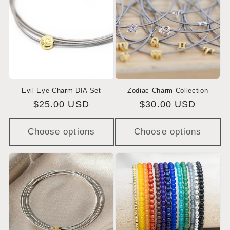
Evil Eye Charm DIA Set
Zodiac Charm Collection
Regular
$25.00 USD
Regular
$30.00 USD
price
price
Choose options
Choose options