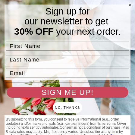
Skip to
Free Standard Shipping On Orders $75 and Above.
Sign up for
content
our newsletter to get
Cart
30% OFF
your next order.
Filter and sort
85 products
First Name
Last Name
Email
SIGN ME UP!
Sale
Sale
NO, THANKS
By submitting this form, you consent to receive informational (e.g., order
Pink Beaded Friendship
Silver Beaded Friendship
updates) and/or marketing texts (e.g., cart reminders) from Emerson & Oliver
Bracelets
Bracelets
including texts sent by autodialer. Consent is not a condition of purchase. Msg
& data rates may apply. Msg frequency varies. Unsubscribe at any time by
Regular
Sale
Regular
Sale
$25.00 USD
$25.00 USD