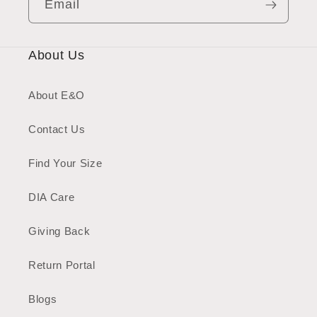
Email
About Us
About E&O
Contact Us
Find Your Size
DIA Care
Giving Back
Return Portal
Blogs