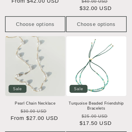
Regular
From $42.00 USD
Regular
Sale
$40.00 USD
price
$32.00 USD
price
price
Choose options
Choose options
Sale
Sale
Pearl Chain Necklace
Turquoise Beaded Friendship
Bracelets
Regular
Sale
$30.00 USD
Regular
Sale
$25.00 USD
From $27.00 USD
price
price
$17.50 USD
price
price