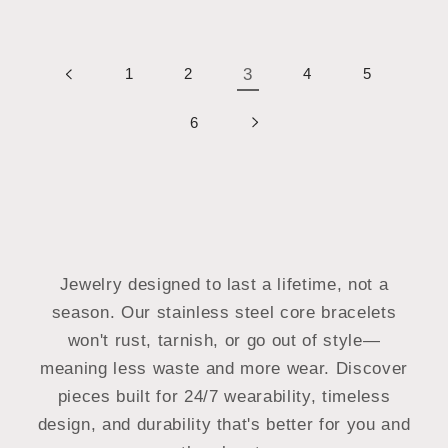
1
2
3
4
5
6
Jewelry designed to last a lifetime, not a
season. Our stainless steel core bracelets
won't rust, tarnish, or go out of style—
meaning less waste and more wear. Discover
pieces built for 24/7 wearability, timeless
design, and durability that's better for you and