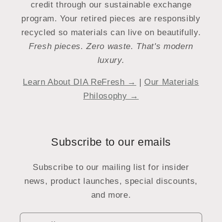
credit through our sustainable exchange
program. Your retired pieces are responsibly
recycled so materials can live on beautifully.
Fresh pieces. Zero waste. That's modern
luxury.
Learn About DIA ReFresh →
|
Our Materials
Philosophy →
Subscribe to our emails
Subscribe to our mailing list for insider
news, product launches, special discounts,
and more.