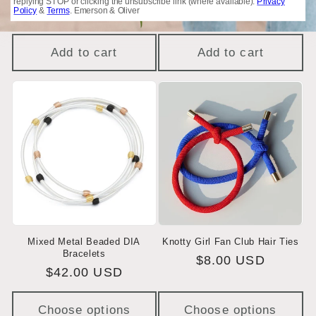
replying STOP or clicking the unsubscribe link (where available).
Privacy
Policy
&
Terms
. Emerson & Oliver
$17.50 USD
price
price
$17.50 USD
price
price
Add to cart
Add to cart
Mixed Metal Beaded DIA
Knotty Girl Fan Club Hair Ties
Bracelets
Regular
$8.00 USD
Regular
$42.00 USD
price
price
Choose options
Choose options