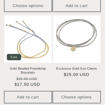
Choose options
Add to cart
Sale
Gold Beaded Friendship
Exclusive Gold Sun Charm
Bracelets
Regular
$25.00 USD
Regular
Sale
$25.00 USD
price
$17.50 USD
price
price
Add to cart
Choose options