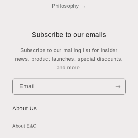
Philosophy →
Subscribe to our emails
Subscribe to our mailing list for insider
news, product launches, special discounts,
and more.
Email
About Us
About E&O