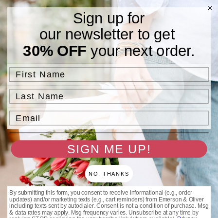
Skip to
Free Standard Shipping On Orders $75 and Above.
Sign up for
content
our newsletter to get
Cart
30% OFF
your next order.
Filter and sort
4 products
First Name
Last Name
Email
SIGN ME UP!
NO, THANKS
By submitting this form, you consent to receive informational (e.g., order
Gold DIA Rings
Stainless Steel DIA Rings
updates) and/or marketing texts (e.g., cart reminders) from Emerson & Oliver
Regular
$32.00 USD
Regular
$25.00 USD
including texts sent by autodialer. Consent is not a condition of purchase. Msg
& data rates may apply. Msg frequency varies. Unsubscribe at any time by