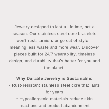
Jewelry designed to last a lifetime, not a
season. Our stainless steel core bracelets
won't rust, tarnish, or go out of style—
meaning less waste and more wear. Discover
pieces built for 24/7 wearability, timeless
design, and durability that's better for you and
the planet.
Why Durable Jewelry is Sustainable:
• Rust-resistant stainless steel core that lasts
for years
• Hypoallergenic materials reduce skin
reactions and product abandonment