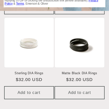
price
price
replying STOP or clicking the unsubscribe link (where available).
Privacy
Policy
&
Terms
. Emerson & Oliver
Add to cart
Add to cart
Sterling DIA Rings
Matte Black DIA Rings
Regular
$32.00 USD
Regular
$32.00 USD
price
price
Add to cart
Add to cart