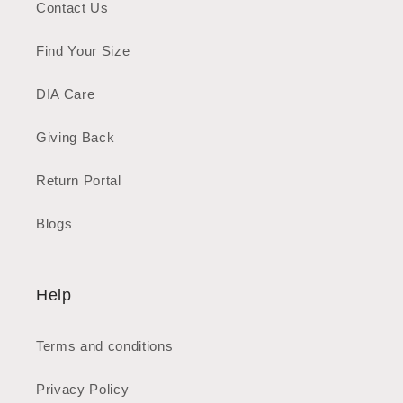
Contact Us
Find Your Size
DIA Care
Giving Back
Return Portal
Blogs
Help
Terms and conditions
Privacy Policy