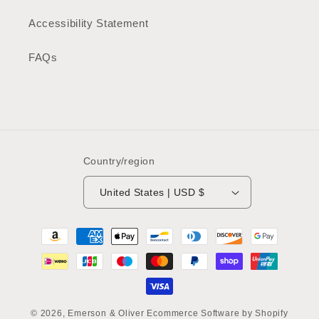
Accessibility Statement
FAQs
Country/region
United States | USD $
Payment
methods
© 2026,
Emerson & Oliver
Ecommerce Software by Shopify