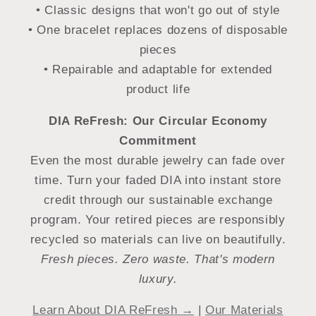
• Classic designs that won't go out of style
• One bracelet replaces dozens of disposable
pieces
• Repairable and adaptable for extended
product life
DIA ReFresh: Our Circular Economy
Commitment
Even the most durable jewelry can fade over
time. Turn your faded DIA into instant store
credit through our sustainable exchange
program. Your retired pieces are responsibly
recycled so materials can live on beautifully.
Fresh pieces. Zero waste. That's modern
luxury.
Learn About DIA ReFresh →
|
Our Materials