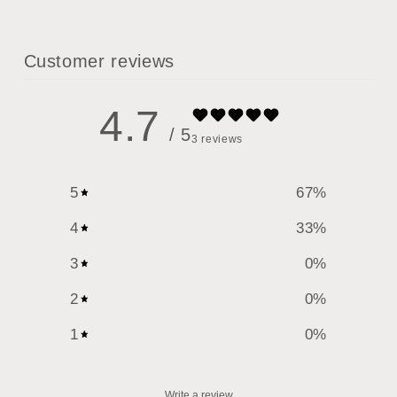
Customer reviews
4.7
/ 5
3 reviews
5
67
%
4
33
%
3
0
%
2
0
%
1
0
%
Write a review