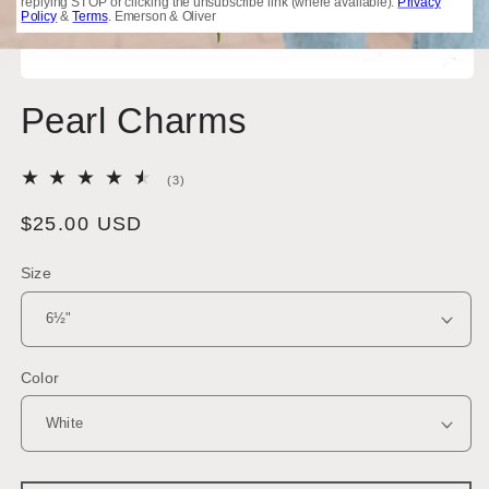
replying STOP or clicking the unsubscribe link (where available).
Privacy
Policy
&
Terms
. Emerson & Oliver
Open
media
Pearl Charms
1
in
modal
3
(3)
total
reviews
Regular
$25.00 USD
price
Size
Color