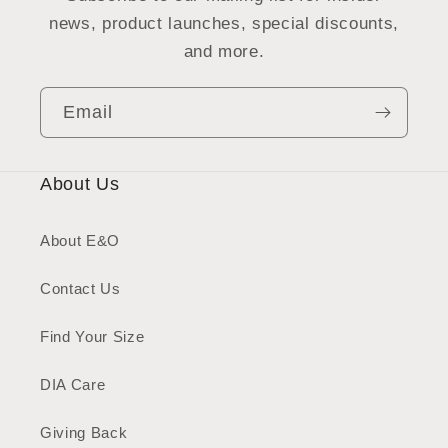
news, product launches, special discounts,
and more.
Email
About Us
About E&O
Contact Us
Find Your Size
DIA Care
Giving Back