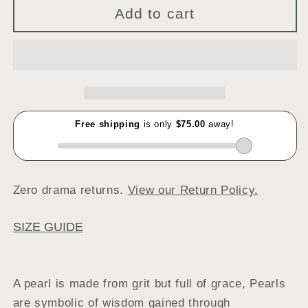
Add to cart
Zero drama returns.
View our Return Policy.
SIZE GUIDE
A pearl is made from grit but full of grace, Pearls
are symbolic of wisdom gained through