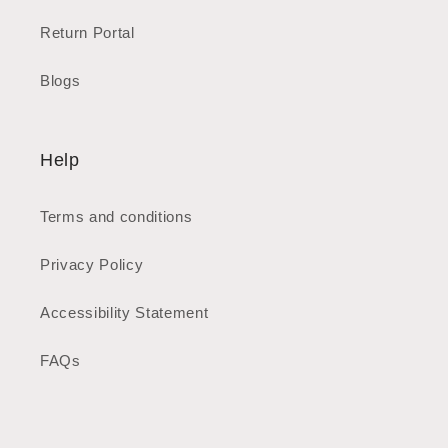
Return Portal
Blogs
Help
Terms and conditions
Privacy Policy
Accessibility Statement
FAQs