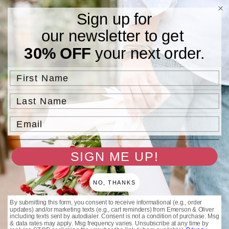
Skip to
Free Standard Shipping On Orders $75 and Above.
Sign up for
content
our newsletter to get
Cart
30% OFF
your next order.
Skip to
product
information
First Name
Last Name
Email
SIGN ME UP!
NO, THANKS
By submitting this form, you consent to receive informational (e.g., order
updates) and/or marketing texts (e.g., cart reminders) from Emerson & Oliver
including texts sent by autodialer. Consent is not a condition of purchase. Msg
& data rates may apply. Msg frequency varies. Unsubscribe at any time by