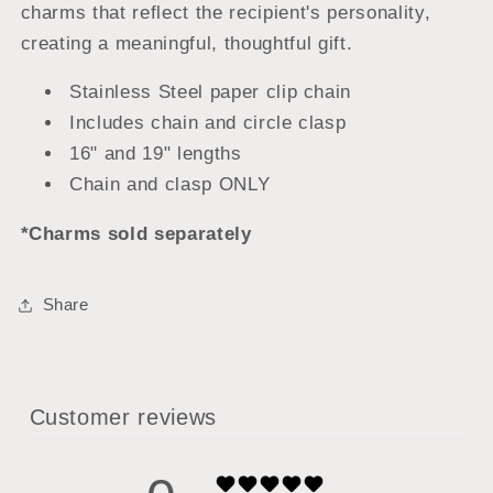
charms that reflect the recipient's personality,
creating a meaningful, thoughtful gift.
Stainless Steel paper clip chain
Includes chain and circle clasp
16" and 19" lengths
Chain and clasp ONLY
*Charms sold separately
Share
Customer reviews