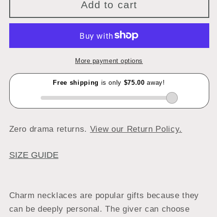
Add to cart
More payment options
Zero drama returns.
View our Return Policy.
SIZE GUIDE
Charm necklaces are popular gifts because they
can be deeply personal. The giver can choose