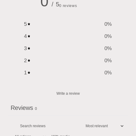
0
/ 5
0 reviews
5
0
%
4
0
%
3
0
%
2
0
%
1
0
%
Write a review
Reviews
0