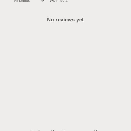
With media
No reviews yet