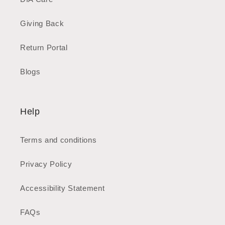
Giving Back
Return Portal
Blogs
Help
Terms and conditions
Privacy Policy
Accessibility Statement
FAQs