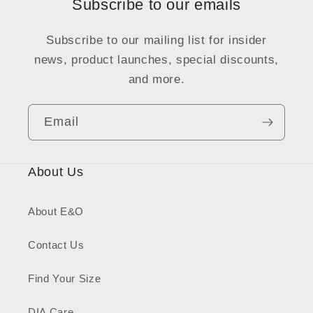
Subscribe to our emails
Subscribe to our mailing list for insider
news, product launches, special discounts,
and more.
Email
About Us
About E&O
Contact Us
Find Your Size
DIA Care