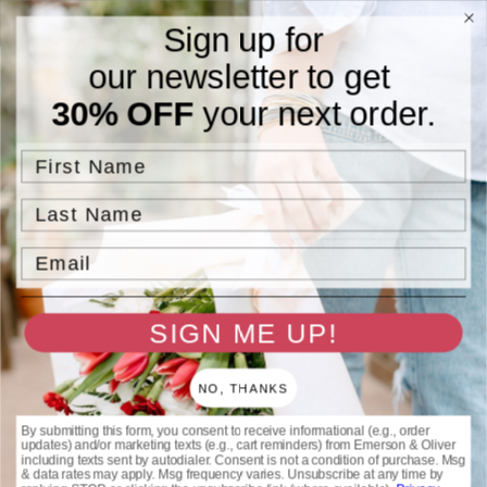
Skip to
Free Standard Shipping On Orders $75 and Above.
Sign up for
content
our newsletter to get
Cart
30% OFF
your next order.
Skip to
product
information
First Name
Last Name
Email
SIGN ME UP!
NO, THANKS
By submitting this form, you consent to receive informational (e.g., order
updates) and/or marketing texts (e.g., cart reminders) from Emerson & Oliver
including texts sent by autodialer. Consent is not a condition of purchase. Msg
& data rates may apply. Msg frequency varies. Unsubscribe at any time by